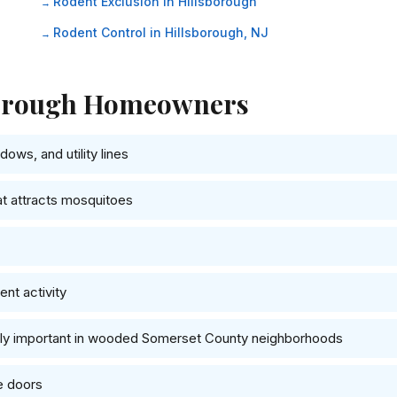
Rodent Exclusion in Hillsborough
Rodent Control in Hillsborough, NJ
sborough Homeowners
ows, and utility lines
at attracts mosquitoes
nt activity
ally important in wooded Somerset County neighborhoods
e doors