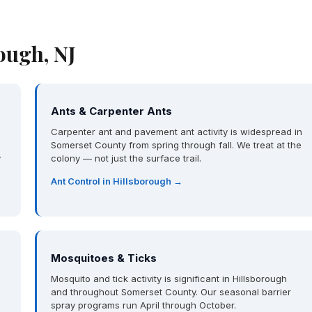
ough, NJ
Ants & Carpenter Ants
Carpenter ant and pavement ant activity is widespread in
Somerset County from spring through fall. We treat at the
y
colony — not just the surface trail.
Ant Control in Hillsborough →
Mosquitoes & Ticks
Mosquito and tick activity is significant in Hillsborough
and throughout Somerset County. Our seasonal barrier
spray programs run April through October.