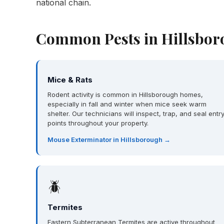
national chain.
Common Pests in Hillsbor
Mice & Rats
Rodent activity is common in Hillsborough homes,
especially in fall and winter when mice seek warm
shelter. Our technicians will inspect, trap, and seal entr
points throughout your property.
Mouse Exterminator in Hillsborough →
🪲
Termites
Eastern Subterranean Termites are active throughout