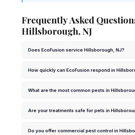
Frequently Asked Question
Hillsborough, NJ
Does EcoFusion service Hillsborough, NJ?
Yes! EcoFusion Pest Control provides same-day and ne
Somerset County. Call 833-959-1008 to schedule.
How quickly can EcoFusion respond in Hillsbo
We offer same-day service in Hillsborough in many 
or submit an online request for next-day scheduling.
What are the most common pests in Hillsborou
In Hillsborough and throughout Somerset County, the 
ants, mosquitoes, and wildlife. Our technicians unders
Are your treatments safe for pets in Hillsboro
Yes. EcoFusion uses EPA-registered, low-toxicity pro
precautions after treatment in your Hillsborough home
Do you offer commercial pest control in Hillsb