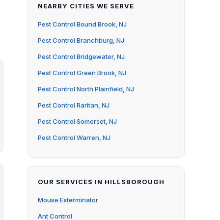
NEARBY CITIES WE SERVE
Pest Control Bound Brook, NJ
Pest Control Branchburg, NJ
Pest Control Bridgewater, NJ
Pest Control Green Brook, NJ
Pest Control North Plainfield, NJ
Pest Control Raritan, NJ
Pest Control Somerset, NJ
Pest Control Warren, NJ
OUR SERVICES IN HILLSBOROUGH
Mouse Exterminator
Ant Control