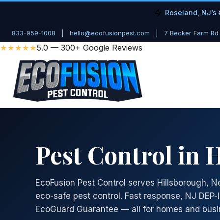
Roseland, NJ’s 
833-959-1008
|
hello@ecofusionpest.com
|
7 Becker Farm Rd
★★★★★
5.0 — 300+ Google Reviews
Pest Control in 
EcoFusion Pest Control serves Hillsborough, N
eco-safe pest control. Fast response, NJ DEP-
EcoGuard Guarantee — all for homes and busi