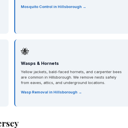
Mosquito Control in Hillsborough →
🐝
Wasps & Hornets
Yellow jackets, bald-faced hornets, and carpenter bees
are common in Hillsborough. We remove nests safely
from eaves, attics, and underground locations.
Wasp Removal in Hillsborough →
ersey