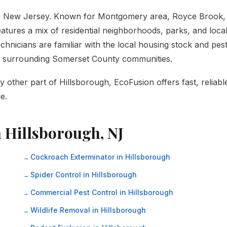
y, New Jersey. Known for Montgomery area, Royce Brook,
atures a mix of residential neighborhoods, parks, and loca
hnicians are familiar with the local housing stock and pes
he surrounding Somerset County communities.
other part of Hillsborough, EcoFusion offers fast, reliabl
e.
n Hillsborough, NJ
Cockroach Exterminator in Hillsborough
Spider Control in Hillsborough
Commercial Pest Control in Hillsborough
Wildlife Removal in Hillsborough