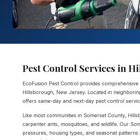
Pest Control Services in 
EcoFusion Pest Control provides comprehensive
Hillsborough, New Jersey. Located in neighborin
offers same-day and next-day pest control service
Like most communities in Somerset County, Hillsbo
carpenter ants, mosquitoes, and wildlife. Our So
pressures, housing types, and seasonal patterns 