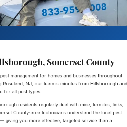
Hillsborough, Somerset County
 pest management for homes and businesses throughout
g Roseland, NJ, our team is minutes from Hillsborough an
 for all pest types.
rough residents regularly deal with mice, termites, ticks,
merset County-area technicians understand the local pest
— giving you more effective, targeted service than a