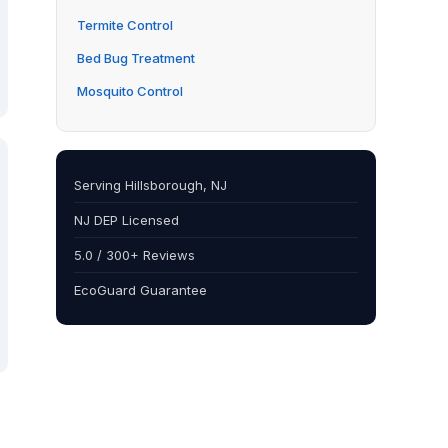
Termite Control
Bed Bug Treatment
Mosquito Control
Serving Hillsborough, NJ
NJ DEP Licensed
5.0 / 300+ Reviews
EcoGuard Guarantee