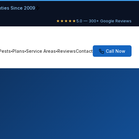
nties Since 2009
★★★★★
5.0 — 300+ Google Reviews
Pests
Plans
Service Areas
Reviews
Contact
Call Now