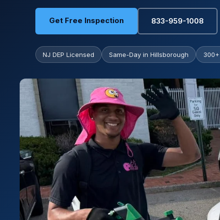
Get Free Inspection
833-959-1008
NJ DEP Licensed
Same-Day in Hillsborough
300+