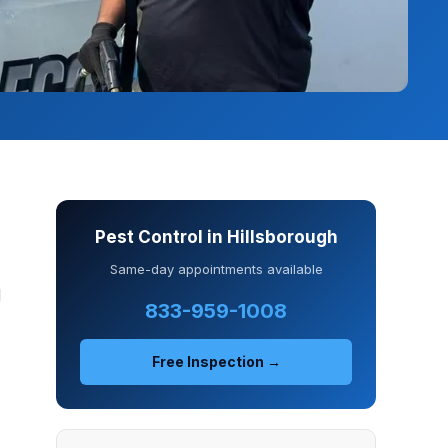
Pest Control in Hillsborough
Same-day appointments available
d
833-959-1008
Free Inspection →