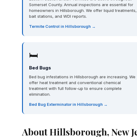
Somerset County. Annual inspections are essential for
homeowners in Hillsborough. We offer liquid treatments,
bait stations, and WDI reports.
Termite Control in Hillsborough →
🛏
Bed Bugs
Bed bug infestations in Hillsborough are increasing. We
offer heat treatment and conventional chemical
treatment with full follow-up to ensure complete
elimination.
Bed Bug Exterminator in Hillsborough →
About Hillsborough, New J