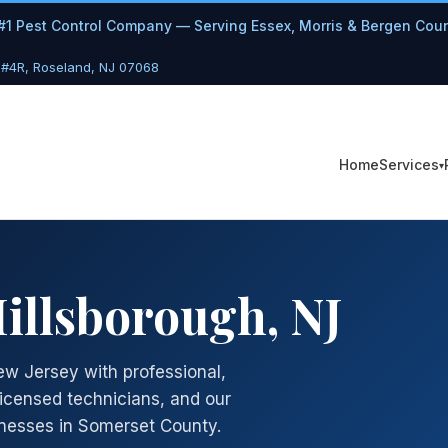
#1 Pest Control Company — Serving Essex, Morris & Bergen Cou
 #4R, Roseland, NJ 07068
Services
Home
Hillsborough, NJ
ew Jersey with professional,
licensed technicians, and our
nesses in Somerset County.