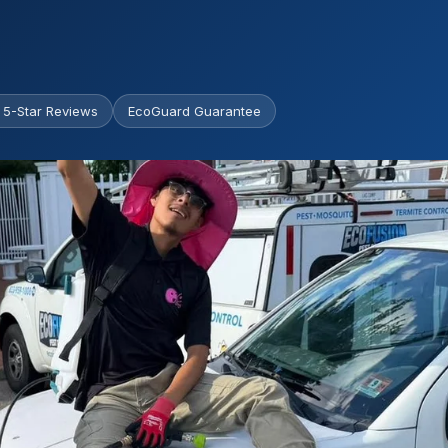
 5-Star Reviews
EcoGuard Guarantee