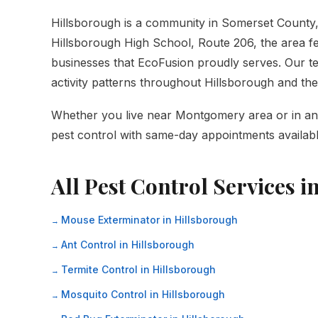
Hillsborough is a community in Somerset Count
Hillsborough High School, Route 206, the area fe
businesses that EcoFusion proudly serves. Our tec
activity patterns throughout Hillsborough and t
Whether you live near Montgomery area or in any 
pest control with same-day appointments availabl
All Pest Control Services i
Mouse Exterminator in Hillsborough
Ant Control in Hillsborough
Termite Control in Hillsborough
Mosquito Control in Hillsborough