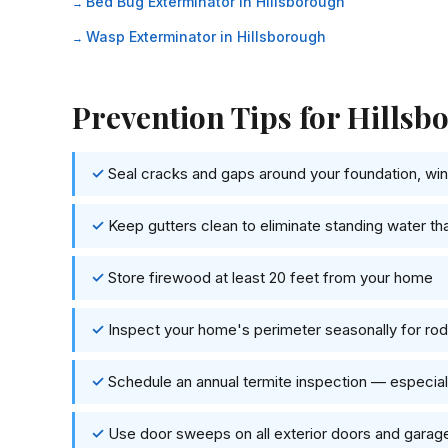
Bed Bug Exterminator in Hillsborough
Wasp Exterminator in Hillsborough
Prevention Tips for Hill
Seal cracks and gaps around your foundation, wind
Keep gutters clean to eliminate standing water th
Store firewood at least 20 feet from your home
Inspect your home's perimeter seasonally for rode
Schedule an annual termite inspection — especi
Use door sweeps on all exterior doors and garag