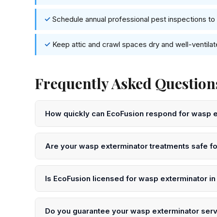
Schedule annual professional pest inspections to 
Keep attic and crawl spaces dry and well-ventila
Frequently Asked Question
How quickly can EcoFusion respond for wasp 
We offer same-day and next-day wasp exterminator se
for immediate scheduling.
Are your wasp exterminator treatments safe fo
Yes. EcoFusion uses EPA-registered, low-toxicity pro
We will advise you on any temporary precautions afte
Is EcoFusion licensed for wasp exterminator i
Yes. All our technicians are licensed by the NJ Depa
certification. We are fully insured.
Do you guarantee your wasp exterminator ser