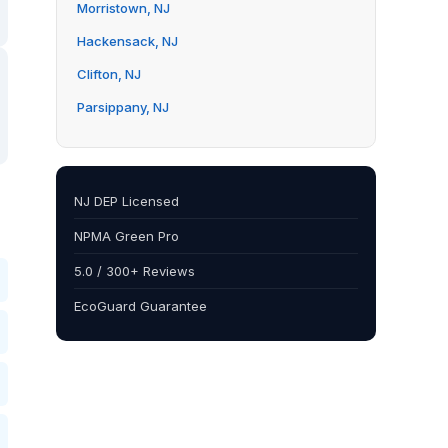
Morristown, NJ
Hackensack, NJ
Clifton, NJ
Parsippany, NJ
NJ DEP Licensed
NPMA Green Pro
5.0 / 300+ Reviews
EcoGuard Guarantee