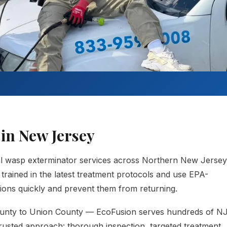
in New Jersey
al wasp exterminator services across Northern New Jersey
trained in the latest treatment protocols and use EPA-
ations quickly and prevent them from returning.
unty to Union County — EcoFusion serves hundreds of N
usted approach: thorough inspection, targeted treatment,