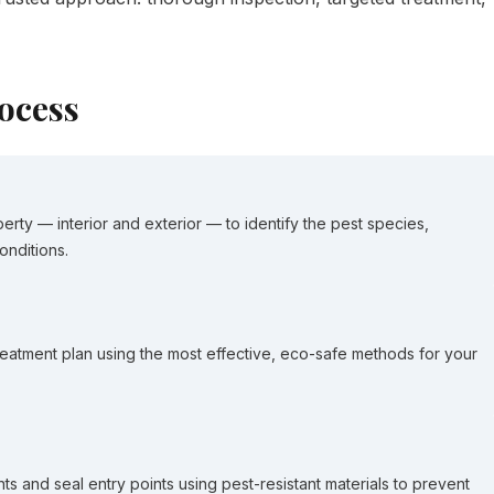
ocess
erty — interior and exterior — to identify the pest species,
onditions.
eatment plan using the most effective, eco-safe methods for your
ts and seal entry points using pest-resistant materials to prevent