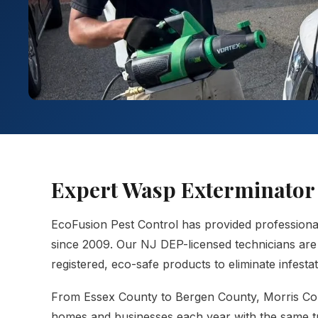
Expert Wasp Exterminator 
EcoFusion Pest Control has provided profession
since 2009. Our NJ DEP-licensed technicians are 
registered, eco-safe products to eliminate infest
From Essex County to Bergen County, Morris Co
homes and businesses each year with the same tr