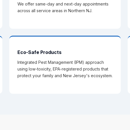
We offer same-day and next-day appointments
across all service areas in Northern NJ.
Eco-Safe Products
Integrated Pest Management (IPM) approach
using low-toxicity, EPA-registered products that
protect your family and New Jersey's ecosystem.