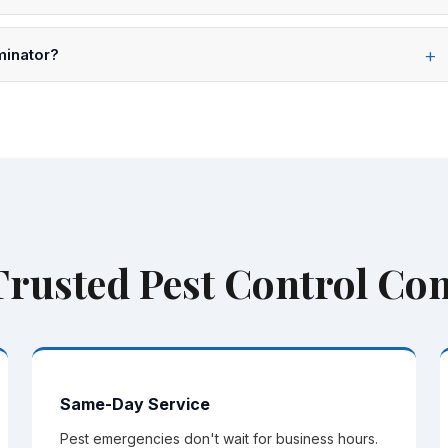
. If covered pests return between scheduled visits, we come
minator?
, Passaic, Morris, Union, Hudson, and Somerset counties — over
 Trusted Pest Control C
Same-Day Service
Pest emergencies don't wait for business hours.