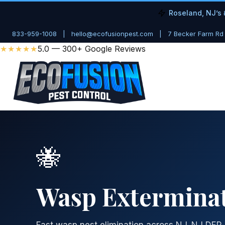
Roseland, NJ’s 
833-959-1008
|
hello@ecofusionpest.com
|
7 Becker Farm Rd
★★★★★
5.0 — 300+ Google Reviews
🐝
Wasp Exterminat