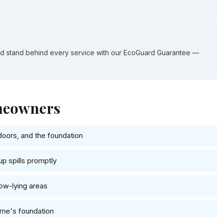
nd stand behind every service with our EcoGuard Guarantee —
omeowners
doors, and the foundation
up spills promptly
low-lying areas
ome's foundation