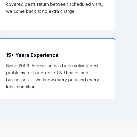
covered pests return between scheduled visits,
we come back at no extra charge.
15+ Years Experience
Since 2009, EcoFusion has been solving pest
problems for hundreds of NJ homes and
businesses — we know every pest and every
local condition.