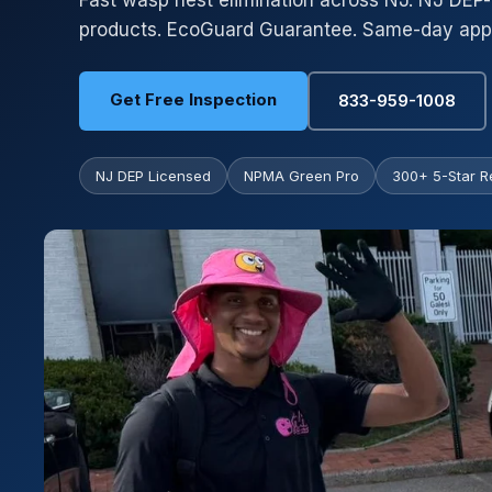
Fast wasp nest elimination across NJ. NJ DEP-
products. EcoGuard Guarantee. Same-day appo
Get Free Inspection
833-959-1008
NJ DEP Licensed
NPMA Green Pro
300+ 5-Star R