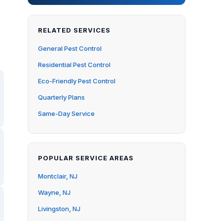
RELATED SERVICES
General Pest Control
Residential Pest Control
Eco-Friendly Pest Control
Quarterly Plans
Same-Day Service
POPULAR SERVICE AREAS
Montclair, NJ
Wayne, NJ
Livingston, NJ