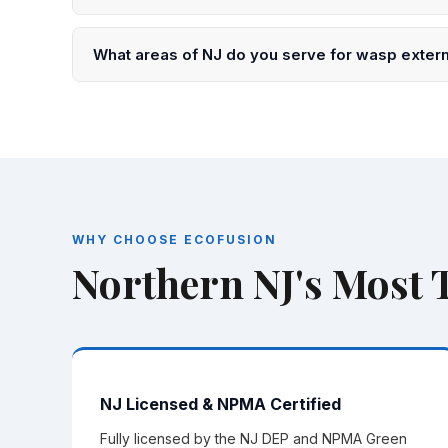
Every treatment is backed by our EcoGuard Guarantee
back at no extra charge.
What areas of NJ do you serve for wasp exter
We serve all of Northern NJ including Essex, Bergen
150 towns and cities.
WHY CHOOSE ECOFUSION
Northern NJ's Most
NJ Licensed & NPMA Certified
Fully licensed by the NJ DEP and NPMA Green