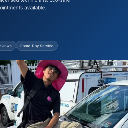
licensed technicians. Eco-safe
intments available.
eviews
Same-Day Service