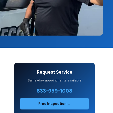
Request Service
Same-day appointments available
833-959-1008
Free Inspection →
J