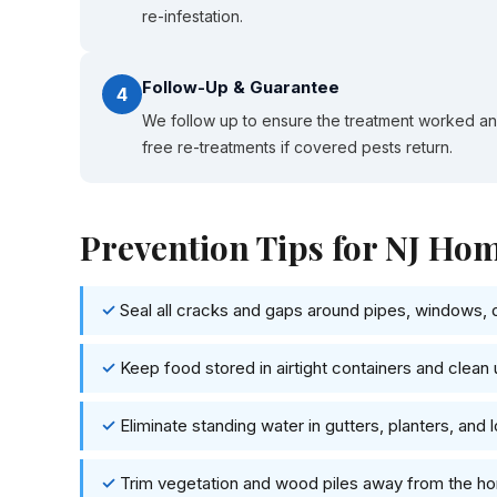
re-infestation.
Follow-Up & Guarantee
4
We follow up to ensure the treatment worked a
free re-treatments if covered pests return.
Prevention Tips for NJ H
Seal all cracks and gaps around pipes, windows, 
Keep food stored in airtight containers and clean 
Eliminate standing water in gutters, planters, and 
Trim vegetation and wood piles away from the h