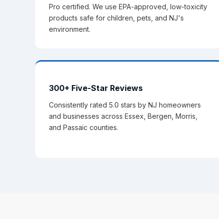
Pro certified. We use EPA-approved, low-toxicity
products safe for children, pets, and NJ's
environment.
300+ Five-Star Reviews
Consistently rated 5.0 stars by NJ homeowners
and businesses across Essex, Bergen, Morris,
and Passaic counties.