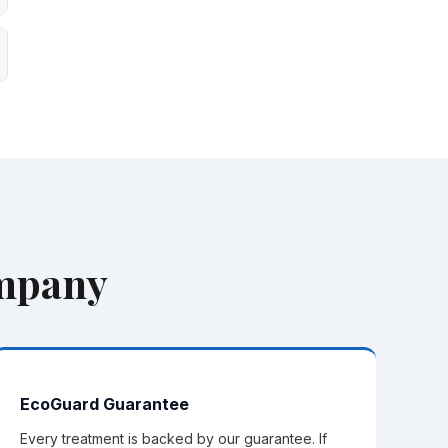
ompany
EcoGuard Guarantee
Every treatment is backed by our guarantee. If