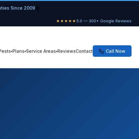
nties Since 2009
★★★★★
5.0 — 300+ Google Reviews
Pests
Plans
Service Areas
Reviews
Contact
Call Now