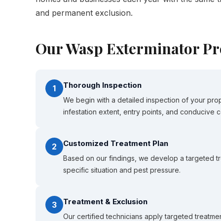
and permanent exclusion.
Our Wasp Exterminator Pr
Thorough Inspection
1
We begin with a detailed inspection of your prop
infestation extent, entry points, and conducive c
Customized Treatment Plan
2
Based on our findings, we develop a targeted tr
specific situation and pest pressure.
Treatment & Exclusion
3
Our certified technicians apply targeted treatmen