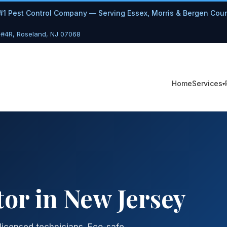
#1 Pest Control Company — Serving Essex, Morris & Bergen Cou
 #4R, Roseland, NJ 07068
Services
Home
or in New Jersey