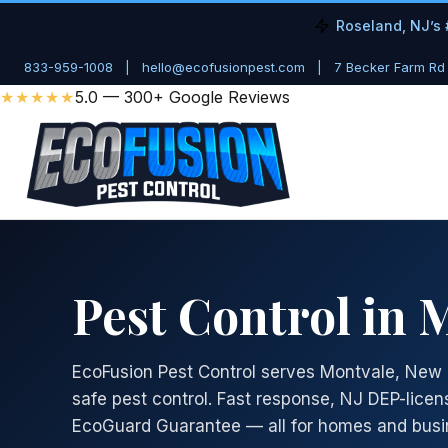
Roseland, NJ’s 
833-959-1008
|
hello@ecofusionpest.com
|
7 Becker Farm Rd
★★★★★
5.0 — 300+ Google Reviews
Pest Control in 
EcoFusion Pest Control serves Montvale, New 
safe pest control. Fast response, NJ DEP-licen
EcoGuard Guarantee — all for homes and busi