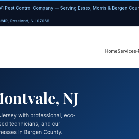
#1 Pest Control Company — Serving Essex, Morris & Bergen Cou
 #4R, Roseland, NJ 07068
Services
Home
Montvale, NJ
Jersey with professional, eco-
sed technicians, and our
nesses in Bergen County.