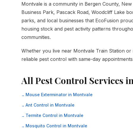
Montvale is a community in Bergen County, New 
Business Park, Pascack Road, Woodcliff Lake bord
parks, and local businesses that EcoFusion proudl
housing stock and pest activity patterns throug
communities.
Whether you live near Montvale Train Station or 
reliable pest control with same-day appointments 
All Pest Control Services i
Mouse Exterminator in Montvale
Ant Control in Montvale
Termite Control in Montvale
Mosquito Control in Montvale