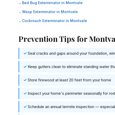
Bed Bug Exterminator in Montvale
Wasp Exterminator in Montvale
Cockroach Exterminator in Montvale
Prevention Tips for Mont
Seal cracks and gaps around your foundation, wind
Keep gutters clean to eliminate standing water th
Store firewood at least 20 feet from your home
Inspect your home's perimeter seasonally for rode
Schedule an annual termite inspection — especi