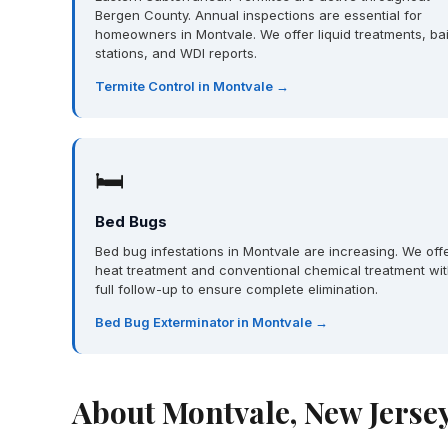
Bergen County. Annual inspections are essential for
homeowners in Montvale. We offer liquid treatments, bai
stations, and WDI reports.
Termite Control in Montvale →
🛏
Bed Bugs
Bed bug infestations in Montvale are increasing. We off
heat treatment and conventional chemical treatment wi
full follow-up to ensure complete elimination.
Bed Bug Exterminator in Montvale →
About Montvale, New Jerse