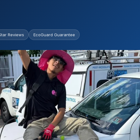
Star Reviews
EcoGuard Guarantee