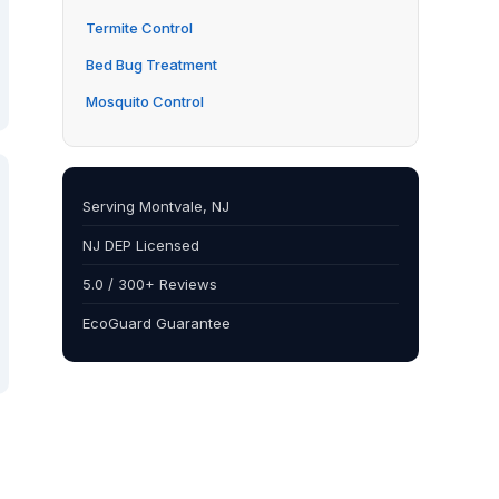
Termite Control
Bed Bug Treatment
Mosquito Control
Serving Montvale, NJ
NJ DEP Licensed
5.0 / 300+ Reviews
EcoGuard Guarantee