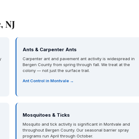
, NJ
Ants & Carpenter Ants
y
Carpenter ant and pavement ant activity is widespread in
Bergen County from spring through fall. We treat at the
colony — not just the surface trail.
Ant Control in Montvale →
Mosquitoes & Ticks
Mosquito and tick activity is significant in Montvale and
throughout Bergen County. Our seasonal barrier spray
programs run April through October.