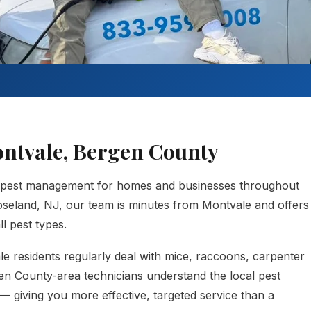
ontvale, Bergen County
 pest management for homes and businesses throughout
seland, NJ, our team is minutes from Montvale and offers
l pest types.
e residents regularly deal with mice, raccoons, carpenter
gen County-area technicians understand the local pest
— giving you more effective, targeted service than a