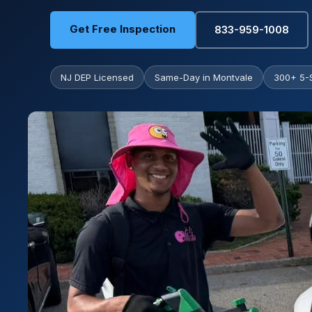
Get Free Inspection
833-959-1008
NJ DEP Licensed
Same-Day in Montvale
300+ 5-