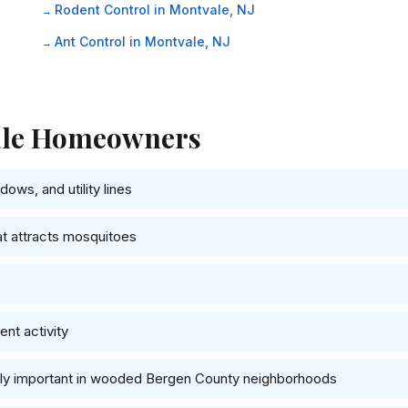
Rodent Control in Montvale, NJ
Ant Control in Montvale, NJ
vale Homeowners
ows, and utility lines
at attracts mosquitoes
nt activity
ally important in wooded Bergen County neighborhoods