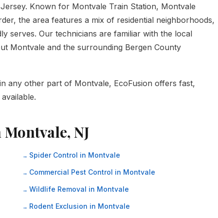
Jersey. Known for Montvale Train Station, Montvale
er, the area features a mix of residential neighborhoods,
y serves. Our technicians are familiar with the local
hout Montvale and the surrounding Bergen County
in any other part of Montvale, EcoFusion offers fast,
available.
n Montvale, NJ
Spider Control in Montvale
Commercial Pest Control in Montvale
Wildlife Removal in Montvale
Rodent Exclusion in Montvale