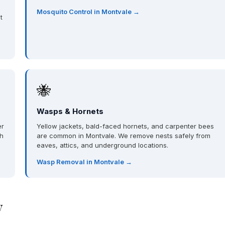
Mosquito Control in Montvale →
t
🐝
Wasps & Hornets
er
Yellow jackets, bald-faced hornets, and carpenter bees
th
are common in Montvale. We remove nests safely from
eaves, attics, and underground locations.
Wasp Removal in Montvale →
y