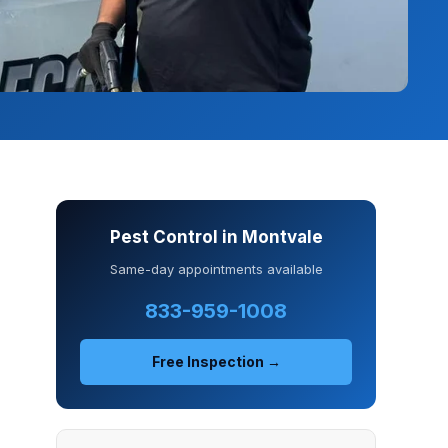
Pest Control in Montvale
Same-day appointments available
833-959-1008
Free Inspection →