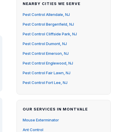
NEARBY CITIES WE SERVE
Pest Control Allendale, NJ
Pest Control Bergenfield, NJ
Pest Control Cliffside Park, NJ
Pest Control Dumont, NJ
Pest Control Emerson, NJ
Pest Control Englewood, NJ
Pest Control Fair Lawn, NJ
Pest Control Fort Lee, NJ
OUR SERVICES IN MONTVALE
Mouse Exterminator
Ant Control