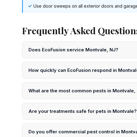
Use door sweeps on all exterior doors and garag
Frequently Asked Questions
Does EcoFusion service Montvale, NJ?
Yes! EcoFusion Pest Control provides same-day and n
Bergen County. Call 833-959-1008 to schedule.
How quickly can EcoFusion respond in Montva
We offer same-day service in Montvale in many case
submit an online request for next-day scheduling.
What are the most common pests in Montvale,
In Montvale and throughout Bergen County, the most
termites, ticks, and yellowjackets. Our technicians un
Are your treatments safe for pets in Montvale?
Yes. EcoFusion uses EPA-registered, low-toxicity pro
precautions after treatment in your Montvale home.
Do you offer commercial pest control in Montv