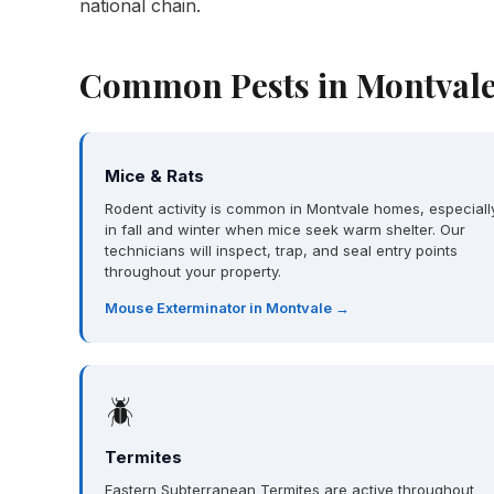
national chain.
Common Pests in Montvale
Mice & Rats
Rodent activity is common in Montvale homes, especiall
in fall and winter when mice seek warm shelter. Our
technicians will inspect, trap, and seal entry points
throughout your property.
Mouse Exterminator in Montvale →
🪲
Termites
Eastern Subterranean Termites are active throughout