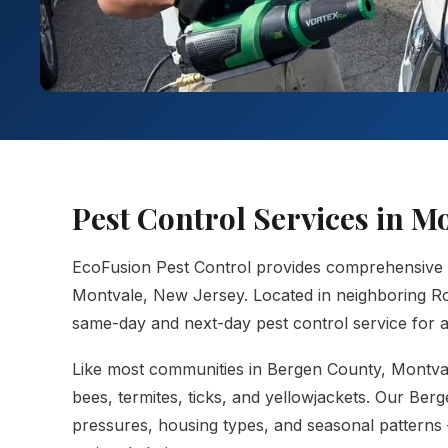
Pest Control Services in M
EcoFusion Pest Control provides comprehensive
Montvale, New Jersey. Located in neighboring Ro
same-day and next-day pest control service for al
Like most communities in Bergen County, Montval
bees, termites, ticks, and yellowjackets. Our Ber
pressures, housing types, and seasonal patterns 