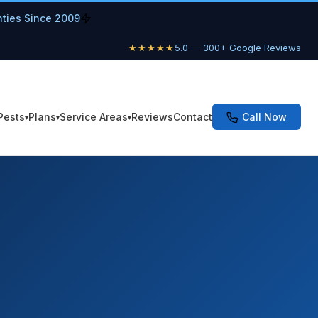
nties Since 2009
★★★★★
5.0 — 300+ Google Reviews
Pests
Plans
Service Areas
Reviews
Contact
Call Now