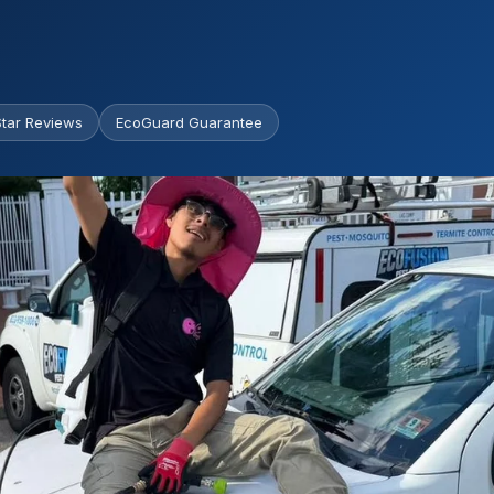
tar Reviews
EcoGuard Guarantee