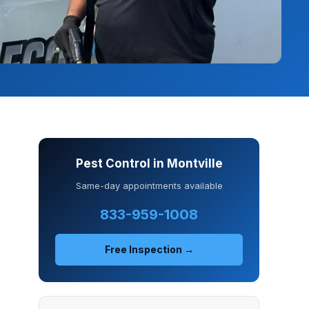
Pest Control in Montville
Same-day appointments available
833-959-1008
Free Inspection →