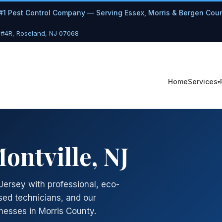
#1 Pest Control Company — Serving Essex, Morris & Bergen Cou
 #4R, Roseland, NJ 07068
Services
Home
ontville, NJ
Jersey with professional, eco-
sed technicians, and our
esses in Morris County.