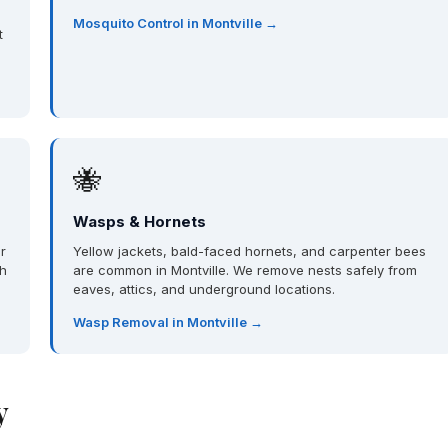
Mosquito Control in Montville →
t
🐝
Wasps & Hornets
r
Yellow jackets, bald-faced hornets, and carpenter bees
th
are common in Montville. We remove nests safely from
eaves, attics, and underground locations.
Wasp Removal in Montville →
y