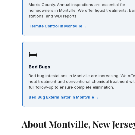
Morris County. Annual inspections are essential for
homeowners in Montville. We offer liquid treatments, bai
stations, and WDI reports.
Termite Control in Montville →
🛏
Bed Bugs
Bed bug infestations in Montville are increasing. We offe
heat treatment and conventional chemical treatment wi
full follow-up to ensure complete elimination.
Bed Bug Exterminator in Montville →
About Montville, New Jerse