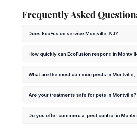
Frequently Asked Questions
Does EcoFusion service Montville, NJ?
Yes! EcoFusion Pest Control provides same-day and ne
Morris County. Call 833-959-1008 to schedule.
How quickly can EcoFusion respond in Montvil
We offer same-day service in Montville in many case
submit an online request for next-day scheduling.
What are the most common pests in Montville,
In Montville and throughout Morris County, the most c
spotted lanternflies, and wasps. Our technicians unde
Are your treatments safe for pets in Montville?
Yes. EcoFusion uses EPA-registered, low-toxicity pro
precautions after treatment in your Montville home.
Do you offer commercial pest control in Montvi
Yes. We serve restaurants, offices, warehouses, health
Morris County. We offer HACCP, SQF, and BRC-compli