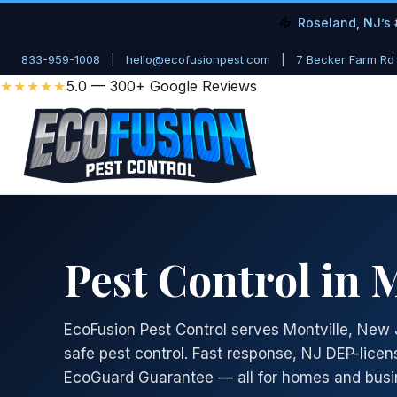
Roseland, NJ’s 
833-959-1008
|
hello@ecofusionpest.com
|
7 Becker Farm Rd
★★★★★
5.0 — 300+ Google Reviews
Pest Control in M
EcoFusion Pest Control serves Montville, New 
safe pest control. Fast response, NJ DEP-licen
EcoGuard Guarantee — all for homes and busin