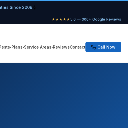
nties Since 2009
★★★★★
5.0 — 300+ Google Reviews
Pests
Plans
Service Areas
Reviews
Contact
Call Now