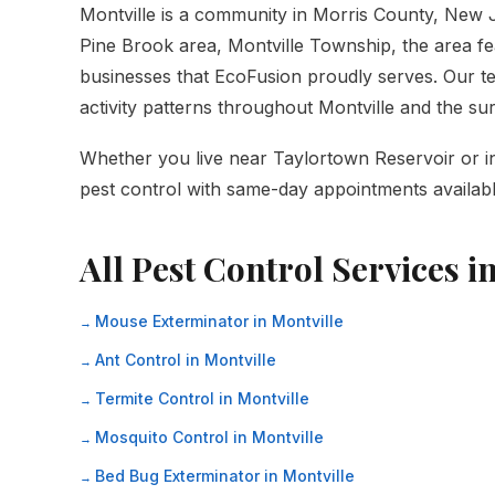
Montville is a community in Morris County, New
Pine Brook area, Montville Township, the area fe
businesses that EcoFusion proudly serves. Our tec
activity patterns throughout Montville and the s
Whether you live near Taylortown Reservoir or in 
pest control with same-day appointments availabl
All Pest Control Services in
Mouse Exterminator in Montville
Ant Control in Montville
Termite Control in Montville
Mosquito Control in Montville
Bed Bug Exterminator in Montville