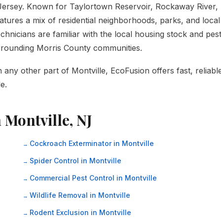
 Jersey. Known for Taylortown Reservoir, Rockaway River,
atures a mix of residential neighborhoods, parks, and local
hnicians are familiar with the local housing stock and pes
urrounding Morris County communities.
any other part of Montville, EcoFusion offers fast, reliabl
e.
 Montville, NJ
Cockroach Exterminator in Montville
Spider Control in Montville
Commercial Pest Control in Montville
Wildlife Removal in Montville
Rodent Exclusion in Montville