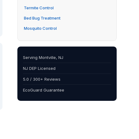
Termite Control
Bed Bug Treatment
Mosquito Control
Serving Montville, NJ
NJ DEP Licensed
5.0 / 300+ Reviews
EcoGuard Guarantee