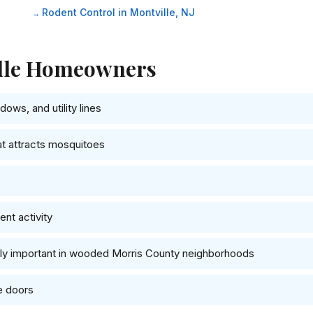
Rodent Control in Montville, NJ
ille Homeowners
ows, and utility lines
at attracts mosquitoes
nt activity
lly important in wooded Morris County neighborhoods
e doors