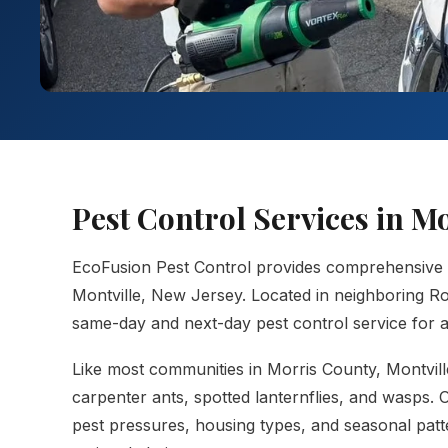
Pest Control Services in M
EcoFusion Pest Control provides comprehensive
Montville, New Jersey. Located in neighboring Ro
same-day and next-day pest control service for al
Like most communities in Morris County, Montville 
carpenter ants, spotted lanternflies, and wasps.
pest pressures, housing types, and seasonal patt