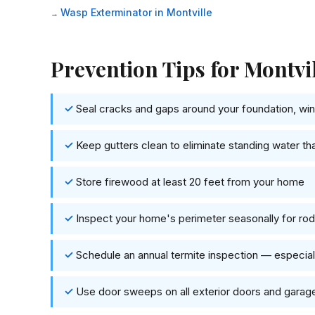
Wasp Exterminator in Montville
Prevention Tips for Montv
Seal cracks and gaps around your foundation, wind
Keep gutters clean to eliminate standing water th
Store firewood at least 20 feet from your home
Inspect your home's perimeter seasonally for rode
Schedule an annual termite inspection — especia
Use door sweeps on all exterior doors and garag