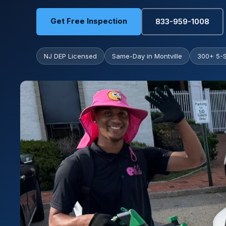
Get Free Inspection
833-959-1008
NJ DEP Licensed
Same-Day in Montville
300+ 5-S