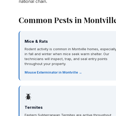
national chain.
Common Pests in Montville
Mice & Rats
Rodent activity is common in Montville homes, especiall
in fall and winter when mice seek warm shelter. Our
technicians will inspect, trap, and seal entry points
throughout your property.
Mouse Exterminator in Montville →
🪲
Termites
Eastern Subterranean Termites are active throughout