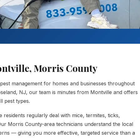
ontville, Morris County
 pest management for homes and businesses throughout
seland, NJ, our team is minutes from Montville and offers
l pest types.
residents regularly deal with mice, termites, ticks,
 Our Morris County-area technicians understand the local
erns — giving you more effective, targeted service than a