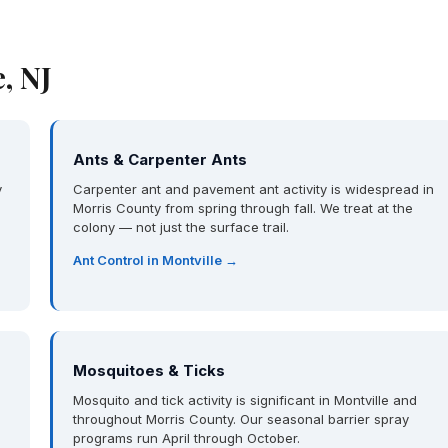
, NJ
Ants & Carpenter Ants
y
Carpenter ant and pavement ant activity is widespread in
Morris County from spring through fall. We treat at the
colony — not just the surface trail.
Ant Control in Montville →
Mosquitoes & Ticks
Mosquito and tick activity is significant in Montville and
throughout Morris County. Our seasonal barrier spray
programs run April through October.