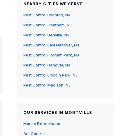
NEARBY CITIES WE SERVE
Pest Control Boonton, NJ
Pest Control Chatham, NJ
Pest Control Denville, NJ
Pest Control East Hanover, NJ
Pest Control Florham Park, NJ
Pest Control Hanover, NJ
Pest Control Lincoln Park, NJ
Pest Control Madison, NJ
OUR SERVICES IN MONTVILLE
Mouse Exterminator
Ant Control