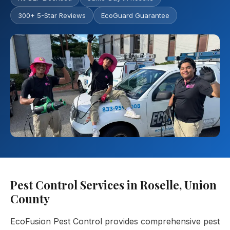
300+ 5-Star Reviews
EcoGuard Guarantee
Pest Control Services in Roselle, Union
County
EcoFusion Pest Control provides comprehensive pest