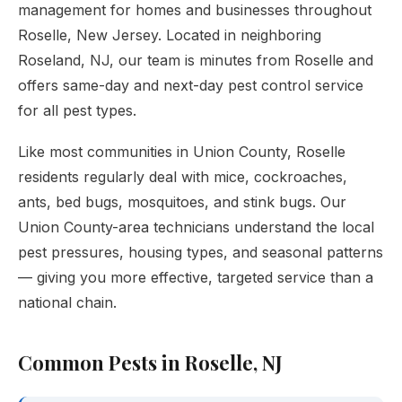
management for homes and businesses throughout
Roselle, New Jersey. Located in neighboring
Roseland, NJ, our team is minutes from Roselle and
offers same-day and next-day pest control service
for all pest types.
Like most communities in Union County, Roselle
residents regularly deal with mice, cockroaches,
ants, bed bugs, mosquitoes, and stink bugs. Our
Union County-area technicians understand the local
pest pressures, housing types, and seasonal patterns
— giving you more effective, targeted service than a
national chain.
Common Pests in Roselle, NJ