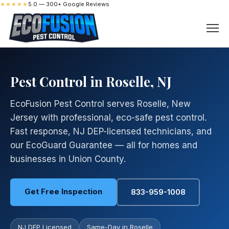
★★★★★
5.0 — 300+ Google Reviews
Pest Control in Roselle, NJ
EcoFusion Pest Control serves Roselle, New
Jersey with professional, eco-safe pest control.
Fast response, NJ DEP-licensed technicians, and
our EcoGuard Guarantee — all for homes and
businesses in Union County.
Get Free Inspection
833-959-1008
NJ DEP Licensed
Same-Day in Roselle