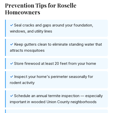
Prevention Tips for Roselle
Homeowners
Seal cracks and gaps around your foundation,
windows, and utility lines
Keep gutters clean to eliminate standing water that
attracts mosquitoes
Store firewood at least 20 feet from your home
Inspect your home's perimeter seasonally for
rodent activity
Schedule an annual termite inspection — especially
important in wooded Union County neighborhoods