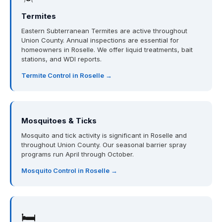
Termites
Eastern Subterranean Termites are active throughout
Union County. Annual inspections are essential for
homeowners in Roselle. We offer liquid treatments, bait
stations, and WDI reports.
Termite Control in Roselle →
Mosquitoes & Ticks
Mosquito and tick activity is significant in Roselle and
throughout Union County. Our seasonal barrier spray
programs run April through October.
Mosquito Control in Roselle →
🛏