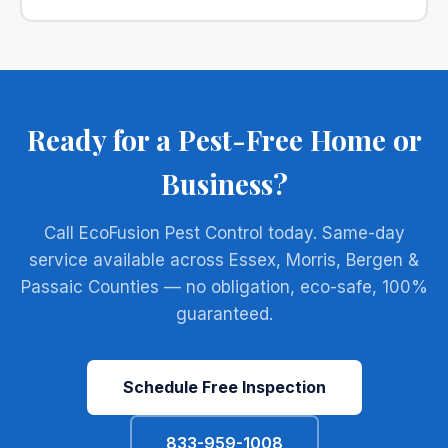
Ready for a Pest-Free Home or
Business?
Call EcoFusion Pest Control today. Same-day
service available across Essex, Morris, Bergen &
Passaic Counties — no obligation, eco-safe, 100%
guaranteed.
Schedule Free Inspection
833-959-1008