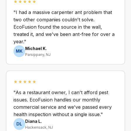
★★★★★
"I had a massive carpenter ant problem that
two other companies couldn't solve.
EcoFusion found the source in the wall,
treated it, and we've been ant-free for over a
year."
Michael K.
MK
Parsippany, NJ
★★★★★
"As a restaurant owner, I can't afford pest
issues. EcoFusion handles our monthly
commercial service and we've passed every
health inspection without a single issue."
Diana L.
DL
Hackensack, NJ