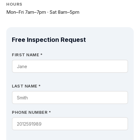
HOURS
Mon–Fri 7am–7pm · Sat 8am–5pm
Free Inspection Request
FIRST NAME *
LAST NAME *
PHONE NUMBER *