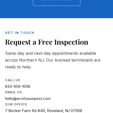
GET IN TOUCH
Request a Free Inspection
Same-day and next-day appointments available
across Northern NJ. Our licensed technicians are
ready to help.
CALL US
833-959-1008
EMAIL US
hello@ecofusionpest.com
OUR OFFICE
7 Becker Farm Rd #4R, Roseland, NJ 07068