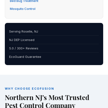
Bed Bug Treatment
Mosquito Control
Serving Roselle, NJ
NJ DEP Licensed
5.0 / 300+ Reviews
EcoGuard Guarantee
WHY CHOOSE ECOFUSION
Northern NJ's Most Trusted
Pest Control Company