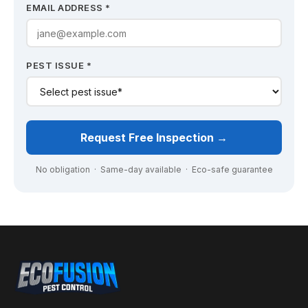
EMAIL ADDRESS *
PEST ISSUE *
Request Free Inspection →
No obligation · Same-day available · Eco-safe guarantee