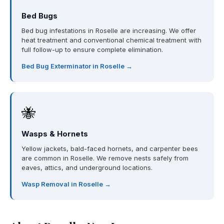
Bed Bugs
Bed bug infestations in Roselle are increasing. We offer
heat treatment and conventional chemical treatment with
full follow-up to ensure complete elimination.
Bed Bug Exterminator in Roselle →
🐝
Wasps & Hornets
Yellow jackets, bald-faced hornets, and carpenter bees
are common in Roselle. We remove nests safely from
eaves, attics, and underground locations.
Wasp Removal in Roselle →