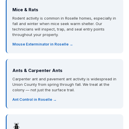
Mice & Rats
Rodent activity is common in Roselle homes, especially in
fall and winter when mice seek warm shelter. Our
technicians will inspect, trap, and seal entry points
throughout your property.
Mouse Exterminator in Roselle →
Ants & Carpenter Ants
Carpenter ant and pavement ant activity is widespread in
Union County from spring through fall. We treat at the
colony — not just the surface trail.
Ant Control in Roselle →
🪲