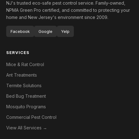
NJ's trusted eco-safe pest control service. Family-owned,
NPMA Green Pro certified, and committed to protecting your
home and New Jersey's environment since 2009.
Facebook
Google
Yelp
SERVICES
Mice & Rat Control
Ant Treatments
Termite Solutions
Bed Bug Treatment
Mosquito Programs
Commercial Pest Control
View All Services →