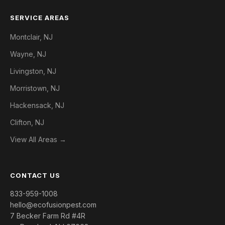
SERVICE AREAS
Montclair, NJ
Wayne, NJ
Livingston, NJ
Morristown, NJ
Hackensack, NJ
Clifton, NJ
View All Areas →
CONTACT US
833-959-1008
hello@ecofusionpest.com
7 Becker Farm Rd #4R