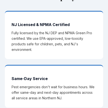
NJ Licensed & NPMA Certified
Fully licensed by the NJ DEP and NPMA Green Pro
certified. We use EPA-approved, low-toxicity
products safe for children, pets, and NJ's
environment.
Same-Day Service
Pest emergencies don't wait for business hours. We
offer same-day and next-day appointments across
all service areas in Northern NJ.