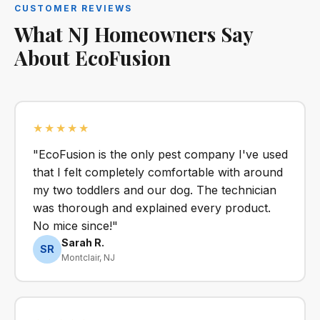
CUSTOMER REVIEWS
What NJ Homeowners Say
About EcoFusion
★★★★★
"EcoFusion is the only pest company I've used
that I felt completely comfortable with around
my two toddlers and our dog. The technician
was thorough and explained every product.
No mice since!"
Sarah R.
SR
Montclair, NJ