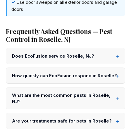
Use door sweeps on all exterior doors and garage
doors
Frequently Asked Questions — Pest
Control in Roselle, NJ
Does EcoFusion service Roselle, NJ?
Yes! EcoFusion Pest Control provides same-day and
next-day pest control service throughout Roselle and
How quickly can EcoFusion respond in Roselle?
all of Union County. Call 833-959-1008 to schedule.
We offer same-day service in Roselle in many cases.
Call 833-959-1008 before noon for same-day
What are the most common pests in Roselle,
appointments, or submit an online request for next-day
NJ?
scheduling.
In Roselle and throughout Union County, the most
common pests we treat are mice, cockroaches, ants,
Are your treatments safe for pets in Roselle?
bed bugs, mosquitoes, and stink bugs. Our technicians