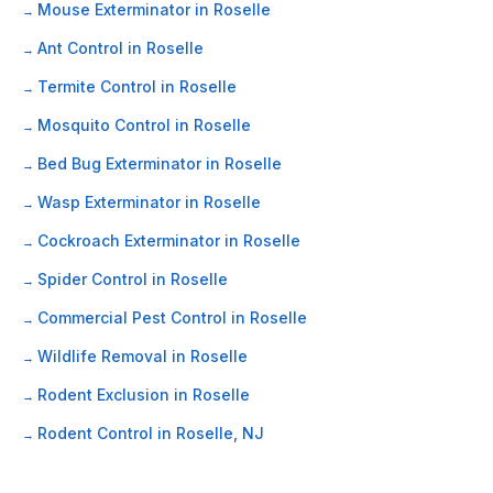
Mouse Exterminator in Roselle
Ant Control in Roselle
Termite Control in Roselle
Mosquito Control in Roselle
Bed Bug Exterminator in Roselle
Wasp Exterminator in Roselle
Cockroach Exterminator in Roselle
Spider Control in Roselle
Commercial Pest Control in Roselle
Wildlife Removal in Roselle
Rodent Exclusion in Roselle
Rodent Control in Roselle, NJ