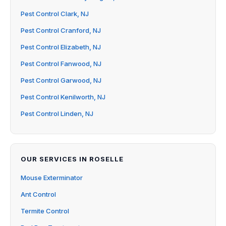
Pest Control Clark, NJ
Pest Control Cranford, NJ
Pest Control Elizabeth, NJ
Pest Control Fanwood, NJ
Pest Control Garwood, NJ
Pest Control Kenilworth, NJ
Pest Control Linden, NJ
OUR SERVICES IN ROSELLE
Mouse Exterminator
Ant Control
Termite Control