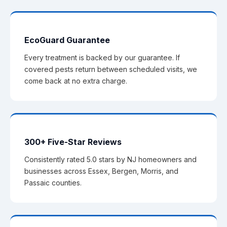
EcoGuard Guarantee
Every treatment is backed by our guarantee. If
covered pests return between scheduled visits, we
come back at no extra charge.
300+ Five-Star Reviews
Consistently rated 5.0 stars by NJ homeowners and
businesses across Essex, Bergen, Morris, and
Passaic counties.