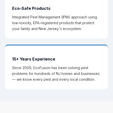
Eco-Safe Products
Integrated Pest Management (IPM) approach using
low-toxicity, EPA-registered products that protect
your family and New Jersey's ecosystem.
15+ Years Experience
Since 2009, EcoFusion has been solving pest
problems for hundreds of NJ homes and businesses
— we know every pest and every local condition.