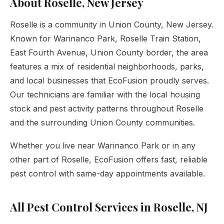
About Roselle, New Jersey
Roselle is a community in Union County, New Jersey.
Known for Warinanco Park, Roselle Train Station,
East Fourth Avenue, Union County border, the area
features a mix of residential neighborhoods, parks,
and local businesses that EcoFusion proudly serves.
Our technicians are familiar with the local housing
stock and pest activity patterns throughout Roselle
and the surrounding Union County communities.
Whether you live near Warinanco Park or in any
other part of Roselle, EcoFusion offers fast, reliable
pest control with same-day appointments available.
All Pest Control Services in Roselle, NJ