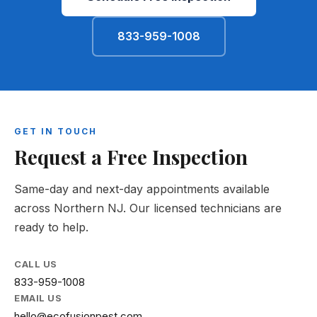
833-959-1008
GET IN TOUCH
Request a Free Inspection
Same-day and next-day appointments available
across Northern NJ. Our licensed technicians are
ready to help.
CALL US
833-959-1008
EMAIL US
hello@ecofusionpest.com