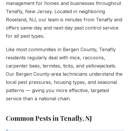
management for homes and businesses throughout
Tenafly, New Jersey. Located in neighboring
Roseland, NJ, our team is minutes from Tenafly and
offers same-day and next-day pest control service
for all pest types.
Like most communities in Bergen County, Tenafly
residents regularly deal with mice, raccoons,
carpenter bees, termites, ticks, and yellowjackets.
Our Bergen County-area technicians understand the
local pest pressures, housing types, and seasonal
patterns — giving you more effective, targeted
service than a national chain.
Common Pests in Tenafly, NJ