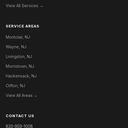
View All Services →
SERVICE AREAS
Montclair, NJ
Wayne, NJ
Livingston, NJ
Morristown, NJ
Hackensack, NJ
Clifton, NJ
View All Areas →
CONTACT US
833-959-1008