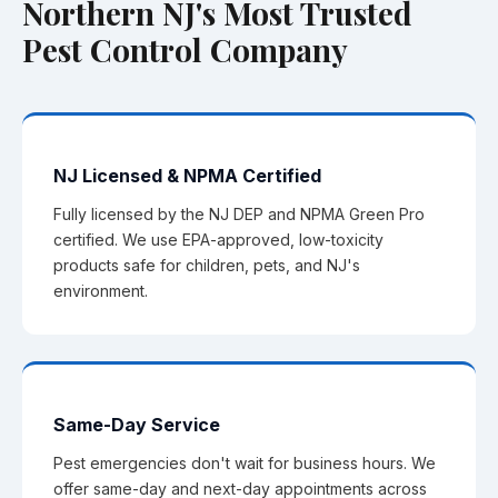
Northern NJ's Most Trusted
Pest Control Company
NJ Licensed & NPMA Certified
Fully licensed by the NJ DEP and NPMA Green Pro
certified. We use EPA-approved, low-toxicity
products safe for children, pets, and NJ's
environment.
Same-Day Service
Pest emergencies don't wait for business hours. We
offer same-day and next-day appointments across