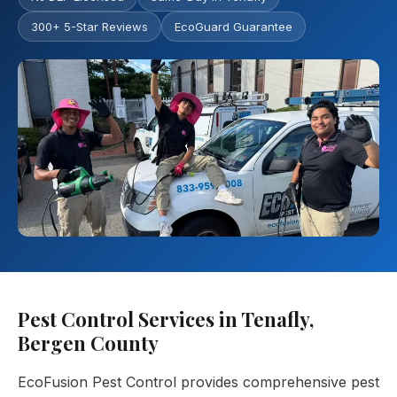
300+ 5-Star Reviews
EcoGuard Guarantee
Pest Control Services in Tenafly,
Bergen County
EcoFusion Pest Control provides comprehensive pest