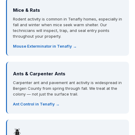
Mice & Rats
Rodent activity is common in Tenafly homes, especially in
fall and winter when mice seek warm shelter. Our
technicians will inspect, trap, and seal entry points
throughout your property.
Mouse Exterminator in Tenafly →
Ants & Carpenter Ants
Carpenter ant and pavement ant activity is widespread in
Bergen County from spring through fall. We treat at the
colony — not just the surface trail.
Ant Control in Tenafly →
🪲