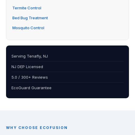
Termite Control
Bed Bug Treatment
Mosquito Control
Serving Tenafly, NJ
NJ DEP Licensed
5.0 / 300+ Reviews
EcoGuard Guarantee
WHY CHOOSE ECOFUSION