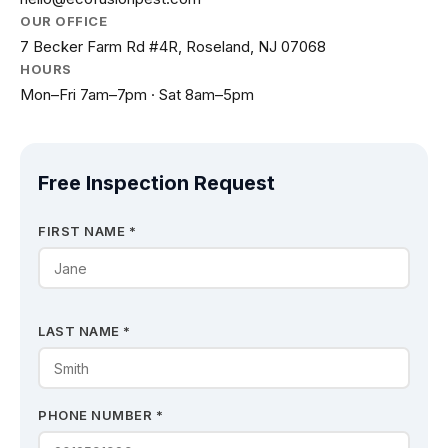
OUR OFFICE
7 Becker Farm Rd #4R, Roseland, NJ 07068
HOURS
Mon–Fri 7am–7pm · Sat 8am–5pm
Free Inspection Request
FIRST NAME *
LAST NAME *
PHONE NUMBER *