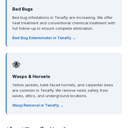
Bed Bugs
Bed bug infestations in Tenafly are increasing. We offer
heat treatment and conventional chemical treatment with
full follow-up to ensure complete elimination.
Bed Bug Exterminator in Tenafly →
🐝
Wasps & Hornets
Yellow jackets, bald-faced hornets, and carpenter bees
are common in Tenafly. We remove nests safely from
eaves, attics, and underground locations.
Wasp Removal in Tenafly →