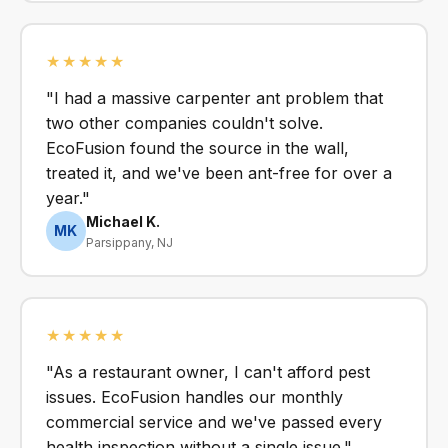
★★★★★
"I had a massive carpenter ant problem that
two other companies couldn't solve.
EcoFusion found the source in the wall,
treated it, and we've been ant-free for over a
year."
Michael K.
MK
Parsippany, NJ
★★★★★
"As a restaurant owner, I can't afford pest
issues. EcoFusion handles our monthly
commercial service and we've passed every
health inspection without a single issue."