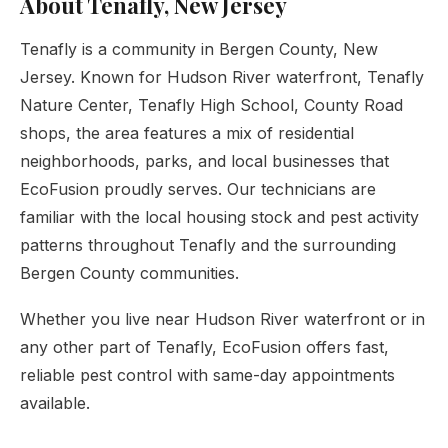
About Tenafly, New Jersey
Tenafly is a community in Bergen County, New
Jersey. Known for Hudson River waterfront, Tenafly
Nature Center, Tenafly High School, County Road
shops, the area features a mix of residential
neighborhoods, parks, and local businesses that
EcoFusion proudly serves. Our technicians are
familiar with the local housing stock and pest activity
patterns throughout Tenafly and the surrounding
Bergen County communities.
Whether you live near Hudson River waterfront or in
any other part of Tenafly, EcoFusion offers fast,
reliable pest control with same-day appointments
available.