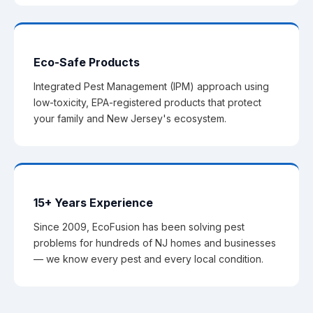
Eco-Safe Products
Integrated Pest Management (IPM) approach using
low-toxicity, EPA-registered products that protect
your family and New Jersey's ecosystem.
15+ Years Experience
Since 2009, EcoFusion has been solving pest
problems for hundreds of NJ homes and businesses
— we know every pest and every local condition.