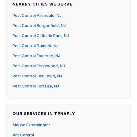
NEARBY CITIES WE SERVE
Pest Control Allendale, NJ
Pest Control Bergenfield, NJ
Pest Control Cliffside Park, NJ
Pest Control Dumont, NJ
Pest Control Emerson, NJ
Pest Control Englewood, NJ
Pest Control Fair Lawn, NJ
Pest Control Fort Lee, NJ
OUR SERVICES IN TENAFLY
Mouse Exterminator
Ant Control