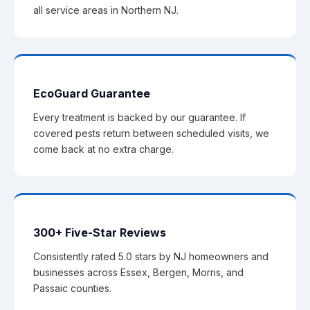
all service areas in Northern NJ.
EcoGuard Guarantee
Every treatment is backed by our guarantee. If
covered pests return between scheduled visits, we
come back at no extra charge.
300+ Five-Star Reviews
Consistently rated 5.0 stars by NJ homeowners and
businesses across Essex, Bergen, Morris, and
Passaic counties.