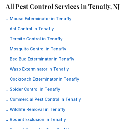
All Pest Control Services in Tenafly, NJ
Mouse Exterminator in Tenafly
Ant Control in Tenafly
Termite Control in Tenafly
Mosquito Control in Tenafly
Bed Bug Exterminator in Tenafly
Wasp Exterminator in Tenafly
Cockroach Exterminator in Tenafly
Spider Control in Tenafly
Commercial Pest Control in Tenafly
Wildlife Removal in Tenafly
Rodent Exclusion in Tenafly