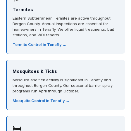
Termites
Eastern Subterranean Termites are active throughout
Bergen County. Annual inspections are essential for
homeowners in Tenafly. We offer liquid treatments, bait
stations, and WDI reports.
Termite Control in Tenafly →
Mosquitoes & Ticks
Mosquito and tick activity is significant in Tenafly and
throughout Bergen County. Our seasonal barrier spray
programs run April through October.
Mosquito Control in Tenafly →
🛏