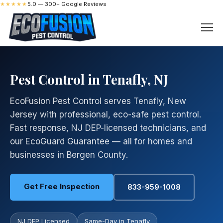
★★★★★
5.0 — 300+ Google Reviews
Pest Control in Tenafly, NJ
EcoFusion Pest Control serves Tenafly, New
Jersey with professional, eco-safe pest control.
Fast response, NJ DEP-licensed technicians, and
our EcoGuard Guarantee — all for homes and
businesses in Bergen County.
Get Free Inspection
833-959-1008
NJ DEP Licensed
Same-Day in Tenafly