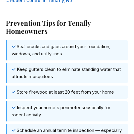
Rodent Control in Tenafly, NJ
Prevention Tips for Tenafly
Homeowners
Seal cracks and gaps around your foundation,
windows, and utility lines
Keep gutters clean to eliminate standing water that
attracts mosquitoes
Store firewood at least 20 feet from your home
Inspect your home's perimeter seasonally for
rodent activity
Schedule an annual termite inspection — especially