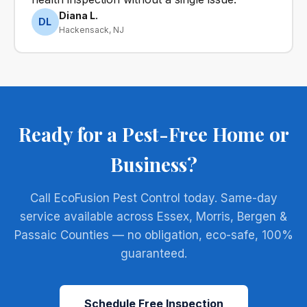
Diana L.
DL
Hackensack, NJ
Ready for a Pest-Free Home or
Business?
Call EcoFusion Pest Control today. Same-day
service available across Essex, Morris, Bergen &
Passaic Counties — no obligation, eco-safe, 100%
guaranteed.
Schedule Free Inspection