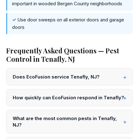
important in wooded Bergen County neighborhoods
Use door sweeps on all exterior doors and garage
doors
Frequently Asked Questions — Pest
Control in Tenafly, NJ
Does EcoFusion service Tenafly, NJ?
Yes! EcoFusion Pest Control provides same-day and
next-day pest control service throughout Tenafly and
How quickly can EcoFusion respond in Tenafly?
all of Bergen County. Call 833-959-1008 to schedule.
We offer same-day service in Tenafly in many cases.
Call 833-959-1008 before noon for same-day
What are the most common pests in Tenafly,
appointments, or submit an online request for next-day
NJ?
scheduling.
In Tenafly and throughout Bergen County, the most