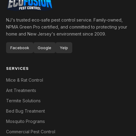
NJ's trusted eco-safe pest control service. Family-owned,
NPMA Green Pro certified, and committed to protecting your
home and New Jersey's environment since 2009.
Facebook
Google
Yelp
SERVICES
Mice & Rat Control
Ant Treatments
Termite Solutions
Bed Bug Treatment
Mosquito Programs
Commercial Pest Control