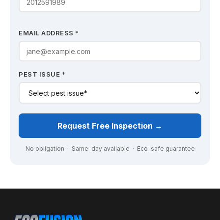
EMAIL ADDRESS *
PEST ISSUE *
Request Free Inspection →
No obligation · Same-day available · Eco-safe guarantee