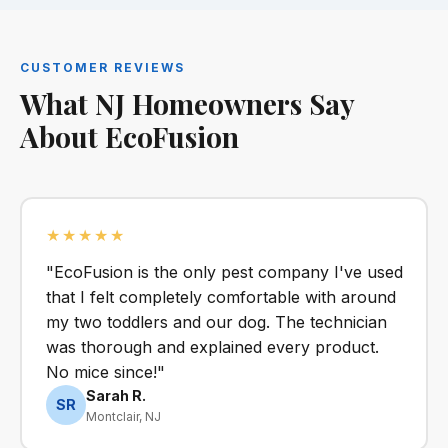
CUSTOMER REVIEWS
What NJ Homeowners Say
About EcoFusion
★★★★★
"EcoFusion is the only pest company I've used
that I felt completely comfortable with around
my two toddlers and our dog. The technician
was thorough and explained every product.
No mice since!"
Sarah R.
SR
Montclair, NJ