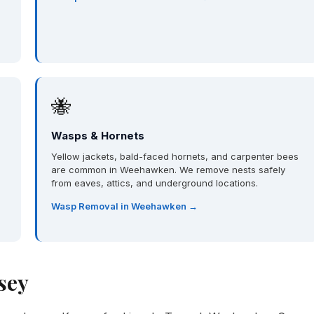
🐝
Wasps & Hornets
Yellow jackets, bald-faced hornets, and carpenter bees
are common in Weehawken. We remove nests safely
from eaves, attics, and underground locations.
Wasp Removal in Weehawken →
sey