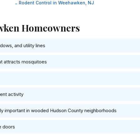
Rodent Control in Weehawken, NJ
hawken Homeowners
ows, and utility lines
at attracts mosquitoes
nt activity
ally important in wooded Hudson County neighborhoods
e doors