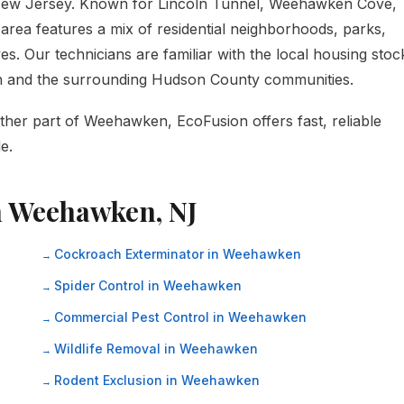
ew Jersey. Known for Lincoln Tunnel, Weehawken Cove,
area features a mix of residential neighborhoods, parks,
s. Our technicians are familiar with the local housing stoc
n and the surrounding Hudson County communities.
ther part of Weehawken, EcoFusion offers fast, reliable
e.
in Weehawken, NJ
Cockroach Exterminator in Weehawken
Spider Control in Weehawken
Commercial Pest Control in Weehawken
Wildlife Removal in Weehawken
Rodent Exclusion in Weehawken