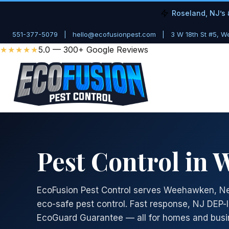
Roseland, NJ’s 
551-377-5079
|
hello@ecofusionpest.com
|
3 W 18th St #5, 
★★★★★
5.0 — 300+ Google Reviews
Pest Control in
EcoFusion Pest Control serves Weehawken, Ne
eco-safe pest control. Fast response, NJ DEP-
EcoGuard Guarantee — all for homes and busi