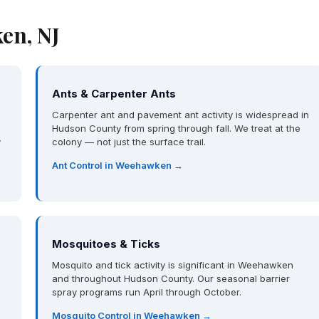
en, NJ
Ants & Carpenter Ants
Carpenter ant and pavement ant activity is widespread in
Hudson County from spring through fall. We treat at the
y
colony — not just the surface trail.
Ant Control in Weehawken →
Mosquitoes & Ticks
Mosquito and tick activity is significant in Weehawken
and throughout Hudson County. Our seasonal barrier
spray programs run April through October.
Mosquito Control in Weehawken →