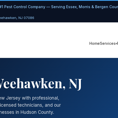
#1 Pest Control Company — Serving Essex, Morris & Bergen Cou
Weehawken, NJ 07086
Services
Home
 Weehawken, NJ
w Jersey with professional,
licensed technicians, and our
nesses in Hudson County.