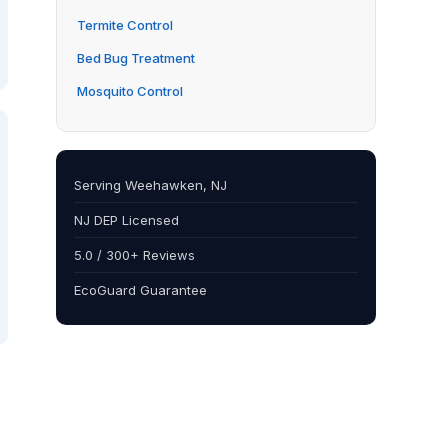
Termite Control
Bed Bug Treatment
Mosquito Control
Serving Weehawken, NJ
NJ DEP Licensed
5.0 / 300+ Reviews
EcoGuard Guarantee