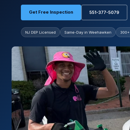
Get Free Inspection
551-377-5079
NJ DEP Licensed
Same-Day in Weehawken
300+