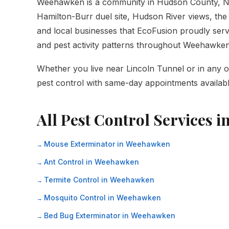
Weehawken is a community in Hudson County, N
Hamilton-Burr duel site, Hudson River views, the 
and local businesses that EcoFusion proudly serve
and pest activity patterns throughout Weehawke
Whether you live near Lincoln Tunnel or in any o
pest control with same-day appointments availabl
All Pest Control Services 
Mouse Exterminator in Weehawken
Ant Control in Weehawken
Termite Control in Weehawken
Mosquito Control in Weehawken
Bed Bug Exterminator in Weehawken