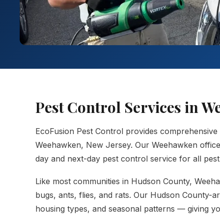
Pest Control Services in 
EcoFusion Pest Control provides comprehensive
Weehawken, New Jersey. Our Weehawken office ke
day and next-day pest control service for all pes
Like most communities in Hudson County, Weehaw
bugs, ants, flies, and rats. Our Hudson County-a
housing types, and seasonal patterns — giving you