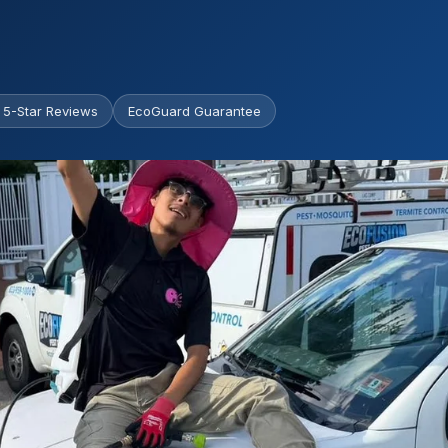
 5-Star Reviews
EcoGuard Guarantee