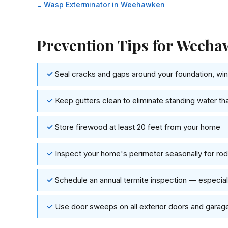
Wasp Exterminator in Weehawken
Prevention Tips for Wee
Seal cracks and gaps around your foundation, wind
Keep gutters clean to eliminate standing water th
Store firewood at least 20 feet from your home
Inspect your home's perimeter seasonally for rode
Schedule an annual termite inspection — especi
Use door sweeps on all exterior doors and garag