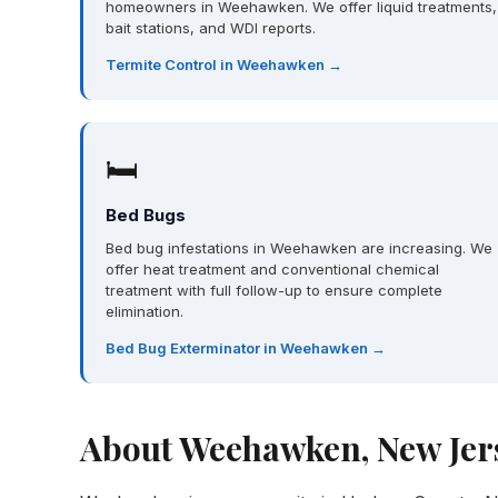
homeowners in Weehawken. We offer liquid treatments,
bait stations, and WDI reports.
Termite Control in Weehawken →
🛏
Bed Bugs
Bed bug infestations in Weehawken are increasing. We
offer heat treatment and conventional chemical
treatment with full follow-up to ensure complete
elimination.
Bed Bug Exterminator in Weehawken →
About Weehawken, New Jer