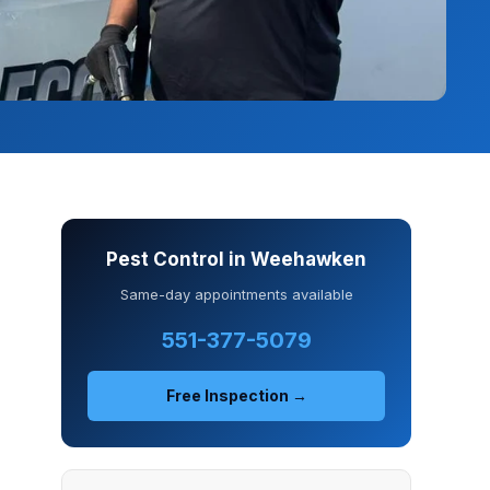
Pest Control in Weehawken
Same-day appointments available
551-377-5079
Free Inspection →