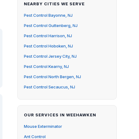
NEARBY CITIES WE SERVE
Pest Control Bayonne, NJ
Pest Control Guttenberg, NJ
Pest Control Harrison, NJ
Pest Control Hoboken, NJ
Pest Control Jersey City, NJ
Pest Control Kearny, NJ
Pest Control North Bergen, NJ
Pest Control Secaucus, NJ
OUR SERVICES IN WEEHAWKEN
Mouse Exterminator
Ant Control