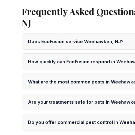
Frequently Asked Question
NJ
Does EcoFusion service Weehawken, NJ?
Yes! EcoFusion Pest Control provides same-day and 
Hudson County. Call 551-377-5079 to schedule.
How quickly can EcoFusion respond in Weeha
We offer same-day service in Weehawken in many ca
or submit an online request for next-day scheduling.
What are the most common pests in Weehawk
In Weehawken and throughout Hudson County, the mo
ants, flies, and rats. Our technicians understand the s
Are your treatments safe for pets in Weehawk
Yes. EcoFusion uses EPA-registered, low-toxicity pro
precautions after treatment in your Weehawken home
Do you offer commercial pest control in Wee
Yes. We serve restaurants, offices, warehouses, healt