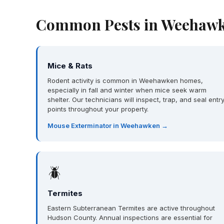
Common Pests in Weehawk
Mice & Rats
Rodent activity is common in Weehawken homes,
especially in fall and winter when mice seek warm
shelter. Our technicians will inspect, trap, and seal entr
points throughout your property.
Mouse Exterminator in Weehawken →
🪲
Termites
Eastern Subterranean Termites are active throughout
Hudson County. Annual inspections are essential for