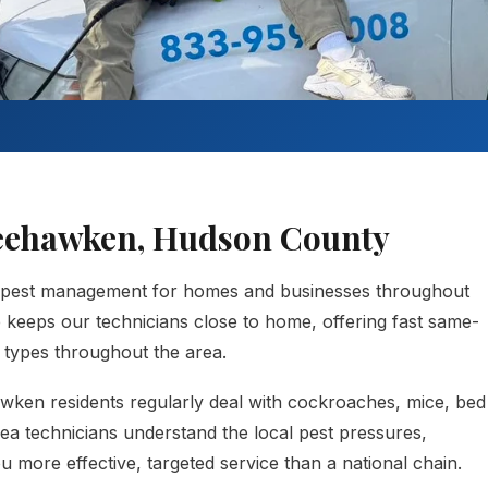
Weehawken, Hudson County
 pest management for homes and businesses throughout
eps our technicians close to home, offering fast same-
t types throughout the area.
ken residents regularly deal with cockroaches, mice, bed
rea technicians understand the local pest pressures,
 more effective, targeted service than a national chain.