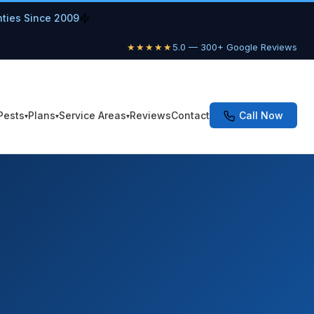
nties Since 2009
★★★★★
5.0 — 300+ Google Reviews
Pests
Plans
Service Areas
Reviews
Contact
Call Now