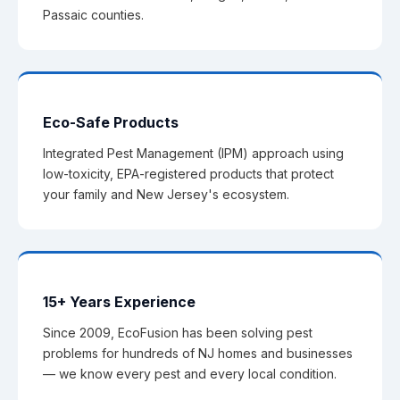
Passaic counties.
Eco-Safe Products
Integrated Pest Management (IPM) approach using
low-toxicity, EPA-registered products that protect
your family and New Jersey's ecosystem.
15+ Years Experience
Since 2009, EcoFusion has been solving pest
problems for hundreds of NJ homes and businesses
— we know every pest and every local condition.