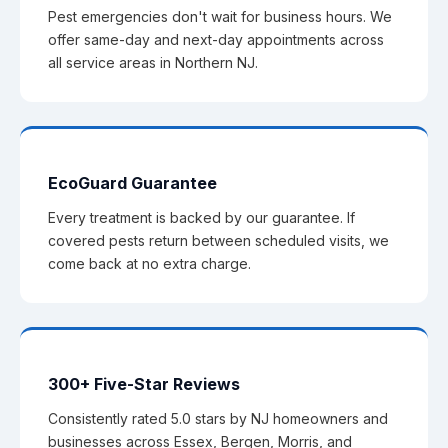
Pest emergencies don't wait for business hours. We
offer same-day and next-day appointments across
all service areas in Northern NJ.
EcoGuard Guarantee
Every treatment is backed by our guarantee. If
covered pests return between scheduled visits, we
come back at no extra charge.
300+ Five-Star Reviews
Consistently rated 5.0 stars by NJ homeowners and
businesses across Essex, Bergen, Morris, and