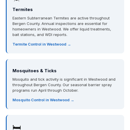
Termites
Eastern Subterranean Termites are active throughout
Bergen County. Annual inspections are essential for
homeowners in Westwood. We offer liquid treatments,
bait stations, and WDI reports.
Termite Control in Westwood →
Mosquitoes & Ticks
Mosquito and tick activity is significant in Westwood and
throughout Bergen County. Our seasonal barrier spray
programs run April through October.
Mosquito Control in Westwood →
🛏