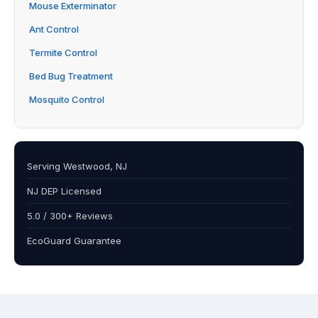
Mouse Exterminator
Ant Control
Termite Control
Bed Bug Treatment
Mosquito Control
Serving Westwood, NJ
NJ DEP Licensed
5.0 / 300+ Reviews
EcoGuard Guarantee