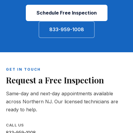
Schedule Free Inspection
833-959-1008
GET IN TOUCH
Request a Free Inspection
Same-day and next-day appointments available
across Northern NJ. Our licensed technicians are
ready to help.
CALL US
833-959-1008