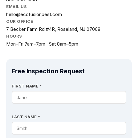
EMAIL US
hello@ecofusionpest.com
OUR OFFICE
7 Becker Farm Rd #4R, Roseland, NJ 07068
HOURS
Mon–Fri 7am–7pm · Sat 8am–5pm
Free Inspection Request
FIRST NAME *
LAST NAME *