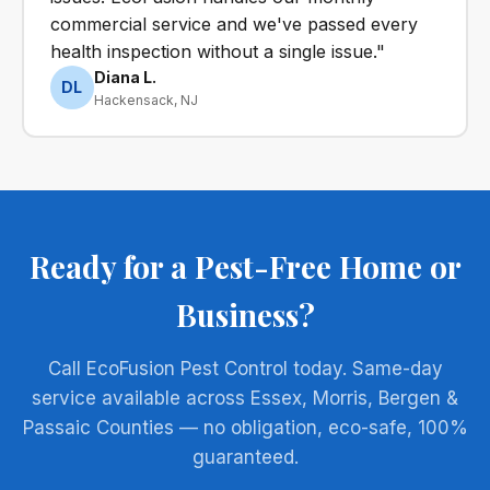
commercial service and we've passed every
health inspection without a single issue."
Diana L.
DL
Hackensack, NJ
Ready for a Pest-Free Home or
Business?
Call EcoFusion Pest Control today. Same-day
service available across Essex, Morris, Bergen &
Passaic Counties — no obligation, eco-safe, 100%
guaranteed.