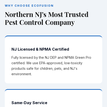
WHY CHOOSE ECOFUSION
Northern NJ's Most Trusted
Pest Control Company
NJ Licensed & NPMA Certified
Fully licensed by the NJ DEP and NPMA Green Pro
certified. We use EPA-approved, low-toxicity
products safe for children, pets, and NJ's
environment.
Same-Day Service