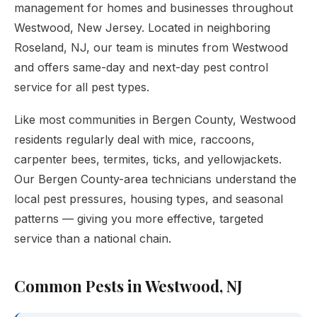
management for homes and businesses throughout
Westwood, New Jersey. Located in neighboring
Roseland, NJ, our team is minutes from Westwood
and offers same-day and next-day pest control
service for all pest types.
Like most communities in Bergen County, Westwood
residents regularly deal with mice, raccoons,
carpenter bees, termites, ticks, and yellowjackets.
Our Bergen County-area technicians understand the
local pest pressures, housing types, and seasonal
patterns — giving you more effective, targeted
service than a national chain.
Common Pests in Westwood, NJ