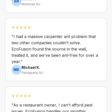
SR
Montclair, NJ
★★★★★
"I had a massive carpenter ant problem that
two other companies couldn't solve.
EcoFusion found the source in the wall,
treated it, and we've been ant-free for over a
year."
Michael K.
MK
Parsippany, NJ
★★★★★
"As a restaurant owner, I can't afford pest
issues. EcoFusion handles our monthly