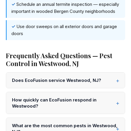
Schedule an annual termite inspection — especially
important in wooded Bergen County neighborhoods
Use door sweeps on all exterior doors and garage
doors
Frequently Asked Questions — Pest
Control in Westwood, NJ
Does EcoFusion service Westwood, NJ?
Yes! EcoFusion Pest Control provides same-day and
next-day pest control service throughout Westwood
How quickly can EcoFusion respond in
and all of Bergen County. Call 833-959-1008 to
Westwood?
schedule.
We offer same-day service in Westwood in many
cases. Call 833-959-1008 before noon for same-day
What are the most common pests in Westwood,
appointments, or submit an online request for next-day