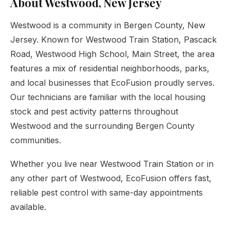
About Westwood, New Jersey
Westwood is a community in Bergen County, New
Jersey. Known for Westwood Train Station, Pascack
Road, Westwood High School, Main Street, the area
features a mix of residential neighborhoods, parks,
and local businesses that EcoFusion proudly serves.
Our technicians are familiar with the local housing
stock and pest activity patterns throughout
Westwood and the surrounding Bergen County
communities.
Whether you live near Westwood Train Station or in
any other part of Westwood, EcoFusion offers fast,
reliable pest control with same-day appointments
available.