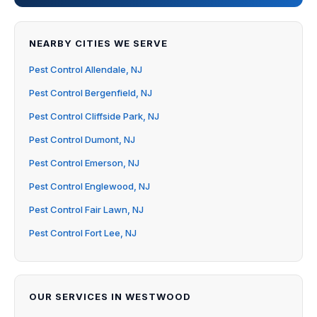
NEARBY CITIES WE SERVE
Pest Control Allendale, NJ
Pest Control Bergenfield, NJ
Pest Control Cliffside Park, NJ
Pest Control Dumont, NJ
Pest Control Emerson, NJ
Pest Control Englewood, NJ
Pest Control Fair Lawn, NJ
Pest Control Fort Lee, NJ
OUR SERVICES IN WESTWOOD